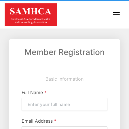
Member Registration
Basic Information
Full Name
*
Email Address
*