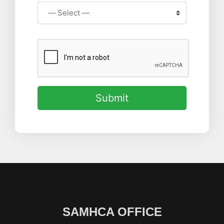
Submit
SAMHCA OFFICE