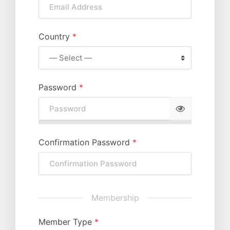
Country
*
Password
*
Confirmation Password
*
Membership
Member Type
*